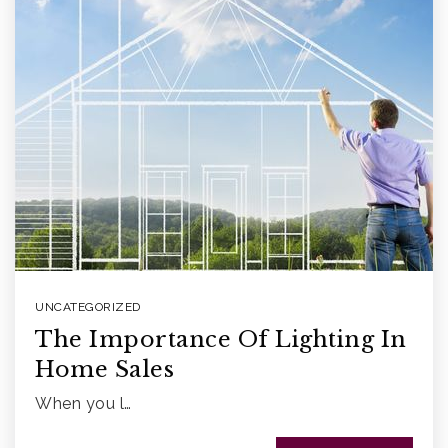
UNCATEGORIZED
The Importance Of Lighting In
Home Sales
When you l…