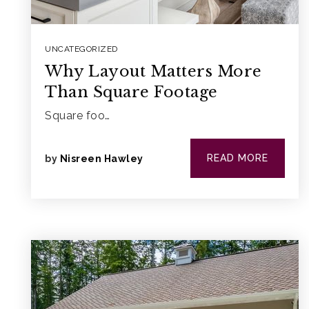
UNCATEGORIZED
Why Layout Matters More
Than Square Footage
Square foo…
READ MORE
by
Nisreen Hawley