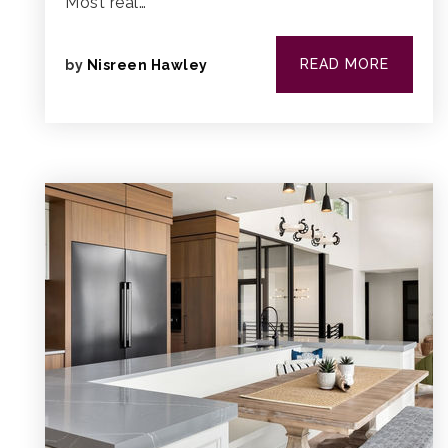
Most real…
READ MORE
by
Nisreen Hawley