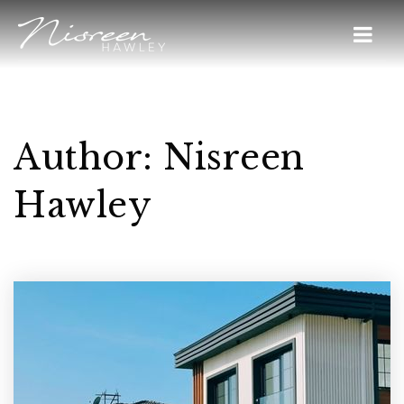
Author:
Nisreen
Hawley
Home
Buyers
VIP Home Search
Sellers