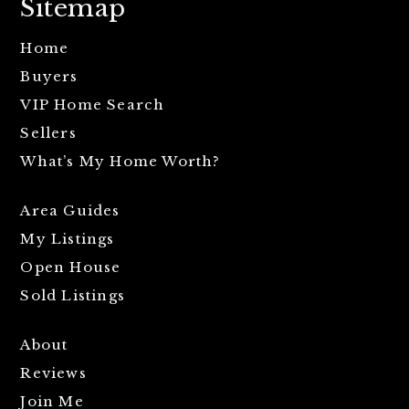
Sitemap
Home
Buyers
VIP Home Search
Sellers
What’s My Home Worth?
Area Guides
My Listings
Open House
Sold Listings
About
Reviews
Join Me