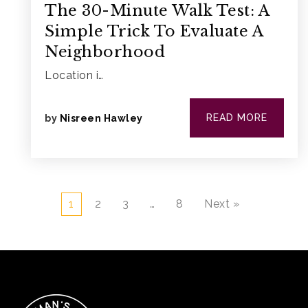
The 30-Minute Walk Test: A
Simple Trick To Evaluate A
Neighborhood
Location i…
READ MORE
by
Nisreen Hawley
1
2
3
…
8
Next »