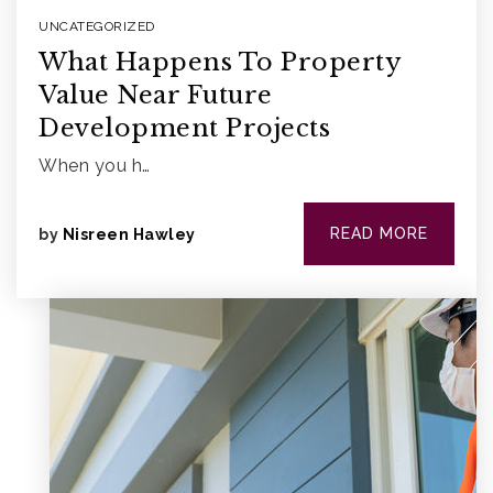
UNCATEGORIZED
What Happens To Property
Value Near Future
Development Projects
When you h…
READ MORE
by
Nisreen Hawley