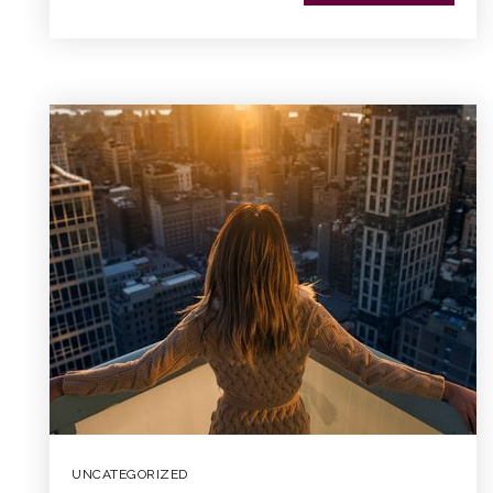
UNCATEGORIZED