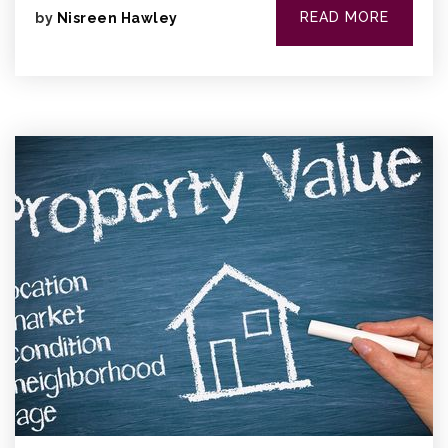
READ MORE
by
Nisreen Hawley