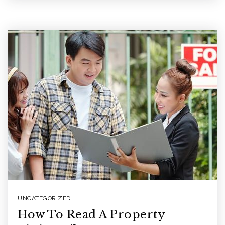
UNCATEGORIZED
How To Read A Property