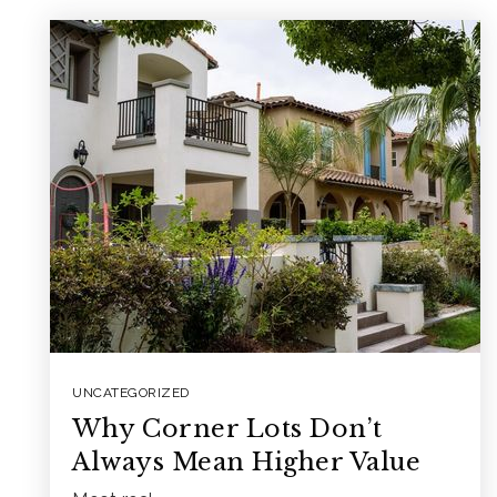
UNCATEGORIZED
Why Corner Lots Don’t
Always Mean Higher Value