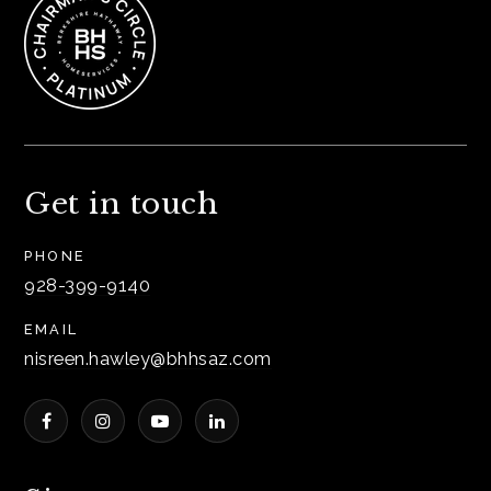
Get in touch
PHONE
928-399-9140
EMAIL
nisreen.hawley@bhhsaz.com