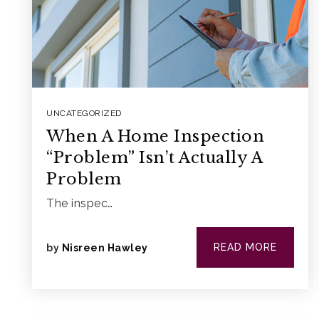
UNCATEGORIZED
When A Home Inspection
“Problem” Isn’t Actually A
Problem
The inspec…
READ MORE
by
Nisreen Hawley