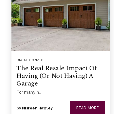
UNCATEGORIZED
The Real Resale Impact Of
Having (Or Not Having) A
Garage
For many h…
READ MORE
by
Nisreen Hawley