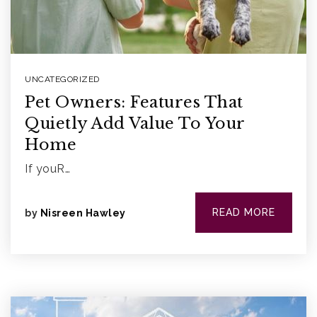
UNCATEGORIZED
Pet Owners: Features That
Quietly Add Value To Your
Home
If youR…
READ MORE
by
Nisreen Hawley