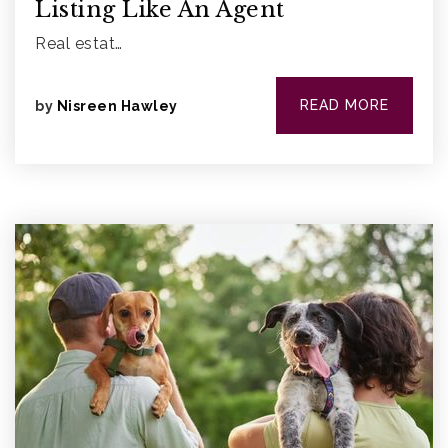
Listing Like An Agent
Real estat…
READ MORE
by
Nisreen Hawley