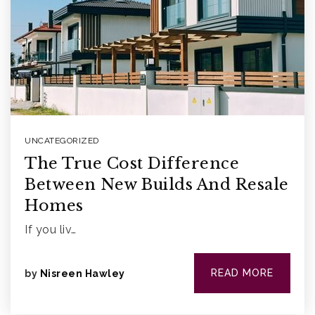
What’s my home worth?
Home
Buyers
VIP Home Search
Sellers
What’s my home worth?
UNCATEGORIZED
The True Cost Difference
888.321.2976
Between New Builds And Resale
Homes
sales@agentfire.com
If you liv…
READ MORE
by
Nisreen Hawley