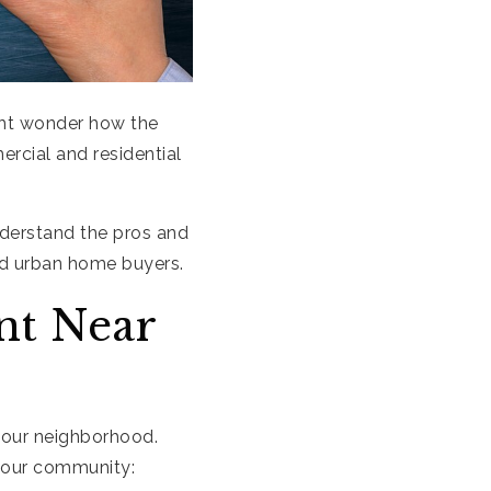
ght wonder how the
rcial and residential
nderstand the pros and
nd urban home buyers.
t Near
your neighborhood.
your community: