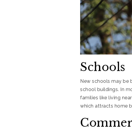
Schools
New schools may be b
school buildings. In m
families like living nea
which attracts home b
Commerc