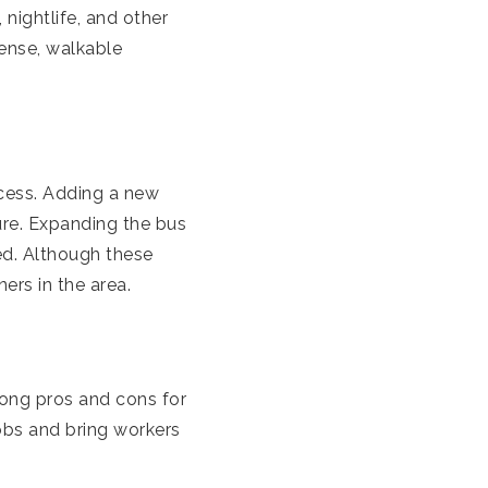
nightlife, and other
dense, walkable
ocess. Adding a new
ure. Expanding the bus
ed. Although these
ers in the area.
ong pros and cons for
obs and bring workers