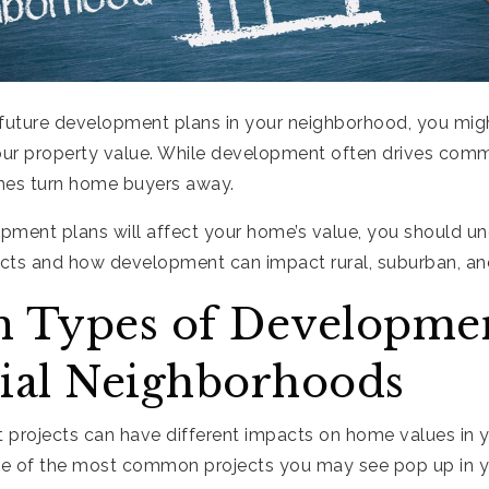
future development plans in your neighborhood, you mi
our property value. While development often drives comme
mes turn home buyers away.
pment plans will affect your home’s value, you should u
jects and how development can impact rural, suburban, a
Types of Developmen
ial Neighborhoods
 projects can have different impacts on home values in 
me of the most common projects you may see pop up in 