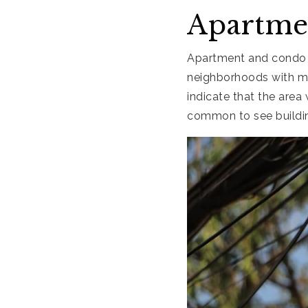
Apartme
Apartment and condo c
neighborhoods with mo
indicate that the area
common to see building