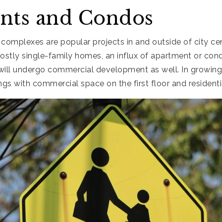
nts and Condos
omplexes are popular projects in and outside of city cen
stly single-family homes, an influx of apartment or con
 will undergo commercial development as well. In growing
s with commercial space on the first floor and residenti