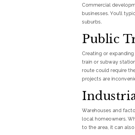
Commercial development
businesses. You’ll typ
suburbs.
Public T
Creating or expanding
train or subway statio
route could require th
projects are inconveni
Industri
Warehouses and facto
local homeowners. Whil
to the area, it can al