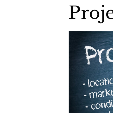
Proje