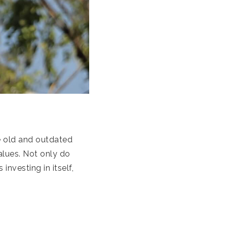
 old and outdated
alues. Not only do
 investing in itself,