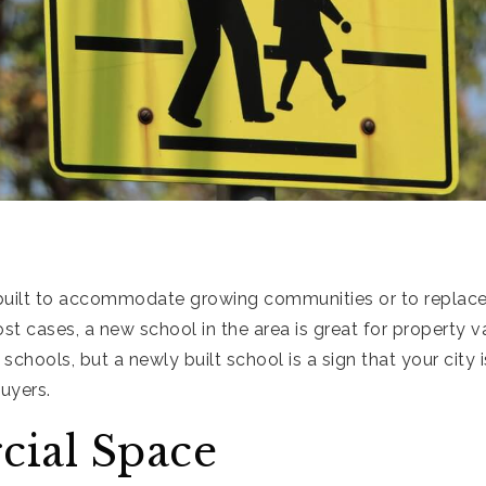
uilt to accommodate growing communities or to replace
ost cases, a new school in the area is great for property v
r schools, but a newly built school is a sign that your city is
uyers.
ial Space