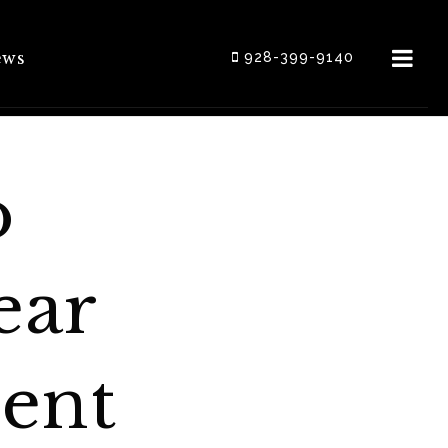
ews
928-399-9140
o
ear
ent