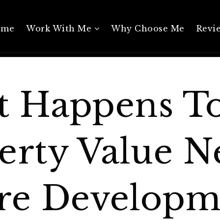
ome
Work With Me
Why Choose Me
Revi
 Happens T
erty Value N
re Developm