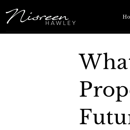
H
What
Prop
Futu