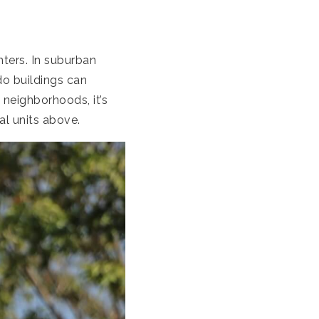
ters. In suburban
do buildings can
 neighborhoods, it’s
al units above.