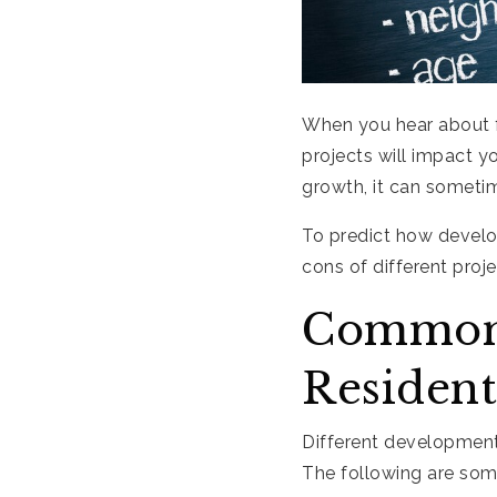
When you hear about 
projects will impact y
growth, it can someti
To predict how develo
cons of different pro
Common 
Resident
Different development
The following are so