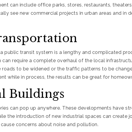
 can include office parks, stores, restaurants, theaters, 
ically see new commercial projects in urban areas and in 
ransportation
 a public transit system is a lengthy and complicated pr
n can require a complete overhaul of the local infrastruct
e roads to be widened or the traffic patterns to be chang
ent while in process, the results can be great for homeown
al Buildings
ries can pop up anywhere. These developments have str
e the introduction of new industrial spaces can create j
so cause concerns about noise and pollution.