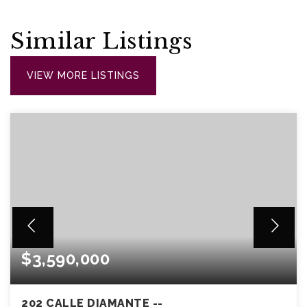
Similar Listings
VIEW MORE LISTINGS
$3,590,000
202 CALLE DIAMANTE --