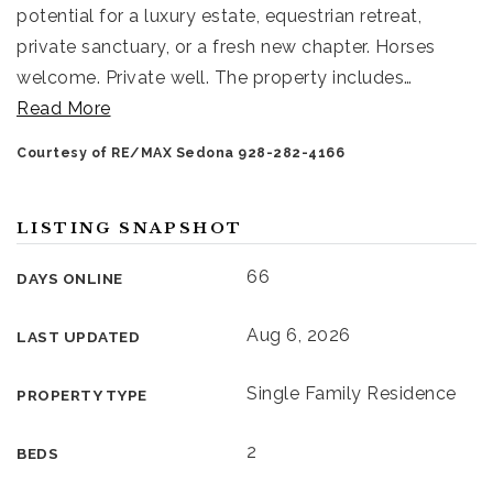
potential for a luxury estate, equestrian retreat,
private sanctuary, or a fresh new chapter. Horses
welcome. Private well. The property includes
…
Read More
Courtesy of RE/MAX Sedona 928-282-4166
LISTING SNAPSHOT
66
DAYS ONLINE
Aug 6, 2026
LAST UPDATED
Single Family Residence
PROPERTY TYPE
2
BEDS