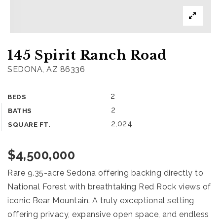
What’s my home worth?
Home
145 Spirit Ranch Road
Buyers
VIP Home Search
SEDONA, AZ 86336
Sellers
2
BEDS
What’s my home worth?
2
BATHS
888.321.2976
2,024
SQUARE FT.
$4,500,000
sales@agentfire.com
Rare 9.35-acre Sedona offering backing directly to
National Forest with breathtaking Red Rock views of
iconic Bear Mountain. A truly exceptional setting
offering privacy, expansive open space, and endless