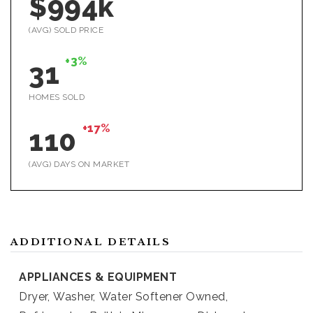
$994k
(AVG) SOLD PRICE
+3%
31
HOMES SOLD
+17%
110
(AVG) DAYS ON MARKET
ADDITIONAL DETAILS
APPLIANCES & EQUIPMENT
Dryer,
Washer,
Water Softener Owned,