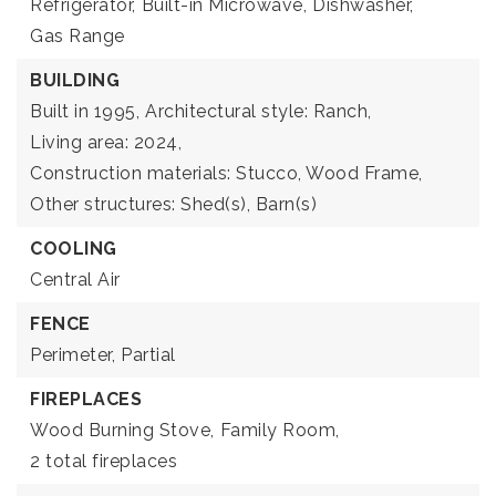
Refrigerator,
Built-in Microwave,
Dishwasher,
Gas Range
BUILDING
Built in 1995,
Architectural style: Ranch,
Living area: 2024,
Construction materials: Stucco, Wood Frame,
Other structures: Shed(s), Barn(s)
COOLING
Central Air
FENCE
Perimeter,
Partial
FIREPLACES
Wood Burning Stove,
Family Room,
2 total fireplaces