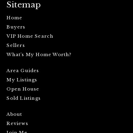
Sitemap
Home
Buyers
VIP Home Search
Sellers
What’s My Home Worth?
Area Guides
My Listings
Open House
Sold Listings
About
Reviews
Join Me