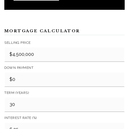
MORTGAGE CALCULATOR
SELLING PRICE
DOWN PAYMENT
TERM (YEARS)
INTEREST RATE (%)