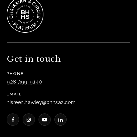
Get in touch
PHONE
928-399-9140
EMAIL
nisreen.hawley@bhhsaz.com