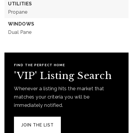
UTILITIES
Propane
WINDOWS
Dual Pane
FIND THE PERFECT HOME
'VIP' Listing Search
Whenever a listing hits the market that
matches your criteria you will be
immediately notified.
JOIN THE LIST