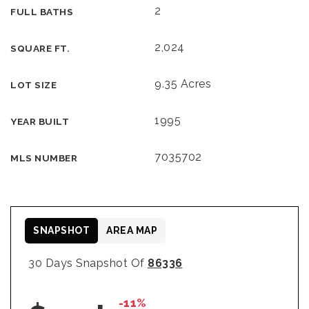
2
FULL BATHS
2,024
SQUARE FT.
9.35 Acres
LOT SIZE
1995
YEAR BUILT
7035702
MLS NUMBER
SNAPSHOT
AREA MAP
30 Days Snapshot Of
86336
-11%