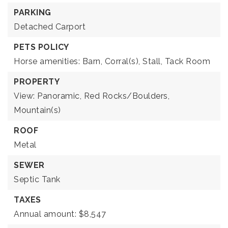
PARKING
Detached Carport
PETS POLICY
Horse amenities: Barn, Corral(s), Stall, Tack Room
PROPERTY
View: Panoramic, Red Rocks/Boulders,
Mountain(s)
ROOF
Metal
SEWER
Septic Tank
TAXES
Annual amount: $8,547