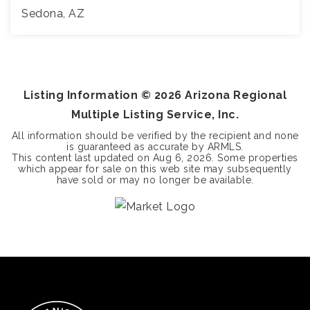
Sedona, AZ
4
4
4,601
BEDS
BATHS
SQFT
Listing Information ©
2026
Arizona Regional
Multiple Listing Service, Inc.
All information should be verified by the recipient and none
is guaranteed as accurate by ARMLS.
This content last updated on
Aug 6, 2026
. Some properties
which appear for sale on this web site may subsequently
have sold or may no longer be available.