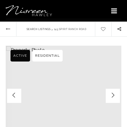
›
SEARCH LISTINGS
145 SPIRIT RANCH ROAD
ACTIVE
RESIDENTIAL
Home
Buyers
VIP Home Search
Sellers