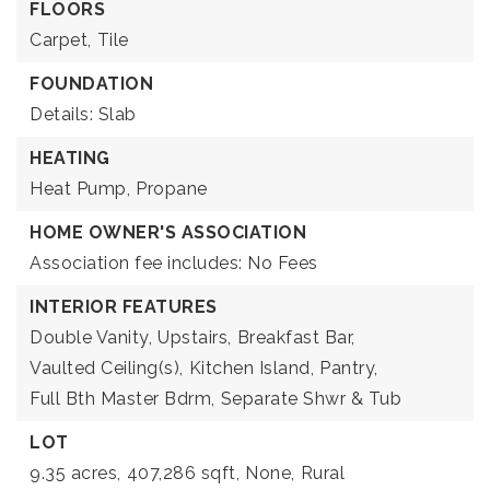
FLOORS
Carpet,
Tile
FOUNDATION
Details: Slab
HEATING
Heat Pump,
Propane
HOME OWNER'S ASSOCIATION
Association fee includes: No Fees
INTERIOR FEATURES
Double Vanity,
Upstairs,
Breakfast Bar,
Vaulted Ceiling(s),
Kitchen Island,
Pantry,
Full Bth Master Bdrm,
Separate Shwr & Tub
LOT
9.35 acres,
407,286 sqft,
None,
Rural