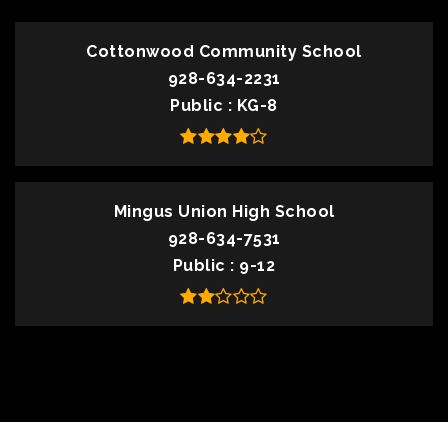
Cottonwood Community School
928-634-2231
Public
KG-8
Mingus Union High School
928-634-7531
Public
9-12