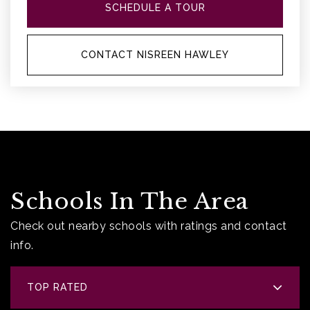
SCHEDULE A TOUR
CONTACT NISREEN HAWLEY
Schools In The Area
Check out nearby schools with ratings and contact
info.
TOP RATED