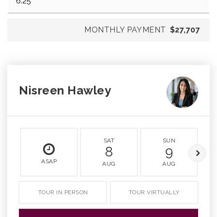
MONTHLY PAYMENT
$27,707
Nisreen Hawley
SAT
SUN
8
9
ASAP
AUG
AUG
TOUR IN PERSON
TOUR VIRTUALLY