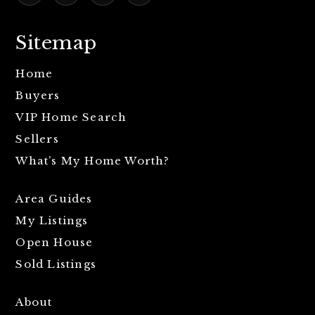
Sitemap
Home
Buyers
VIP Home Search
Sellers
What’s My Home Worth?
Area Guides
My Listings
Open House
Sold Listings
About