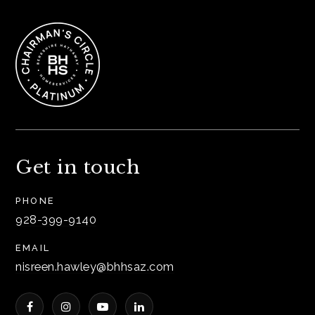
Get in touch
PHONE
928-399-9140
EMAIL
nisreen.hawley@bhhsaz.com