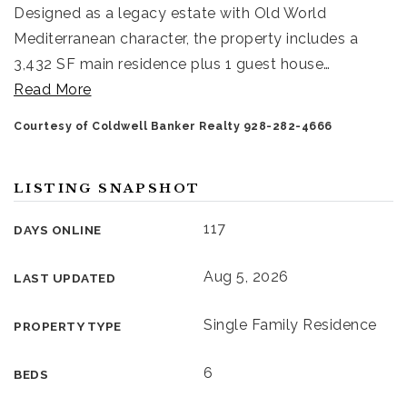
Designed as a legacy estate with Old World
Mediterranean character, the property includes a
3,432 SF main residence plus 1 guest house
…
Read More
Courtesy of Coldwell Banker Realty 928-282-4666
LISTING SNAPSHOT
117
DAYS ONLINE
Aug 5, 2026
LAST UPDATED
Single Family Residence
PROPERTY TYPE
6
BEDS