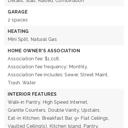
Details: Slab, Raised, Combination
GARAGE
2 spaces
HEATING
Mini Split,
Natural Gas
HOME OWNER'S ASSOCIATION
Association fee: $1,018,
Association fee frequency: Monthly,
Association fee includes: Sewer, Street Maint,
Trash, Water
INTERIOR FEATURES
Walk-in Pantry,
High Speed Internet,
Granite Counters,
Double Vanity,
Upstairs,
Eat-in Kitchen,
Breakfast Bar,
9+ Flat Ceilings,
Vaulted Ceiling(s),
Kitchen Island,
Pantry,