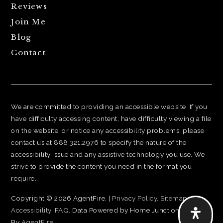
Reviews
Join Me
Blog
Contact
We are committed to providing an accessible website. If you
have difficulty accessing content, have difficulty viewing a file
on the website, or notice any accessibility problems, please
contact us at 888.321.2976 to specify the nature of the
accessibility issue and any assistive technology you use. We
strive to provide the content you need in the format you
require.
Copyright © 2026 AgentFire. |
Privacy Policy
.
Sitemap
.
Accessibility
.
FAQ
. Data Powered by Home Junction. Created
By
AgentFire
.