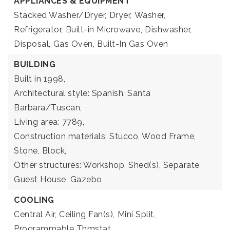
APPLIANCES & EQUIPMENT
Stacked Washer/Dryer,
Dryer,
Washer,
Refrigerator,
Built-in Microwave,
Dishwasher,
Disposal,
Gas Oven,
Built-In Gas Oven
BUILDING
Built in 1998,
Architectural style: Spanish, Santa
Barbara/Tuscan,
Living area: 7789,
Construction materials: Stucco, Wood Frame,
Stone, Block,
Other structures: Workshop, Shed(s), Separate
Guest House, Gazebo
COOLING
Central Air,
Ceiling Fan(s),
Mini Split,
Programmable Thmstat