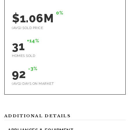
0%
$1.06M
(AVG) SOLD PRICE
+14%
31
HOMES SOLD
-3%
92
(AVG) DAYS ON MARKET
ADDITIONAL DETAILS