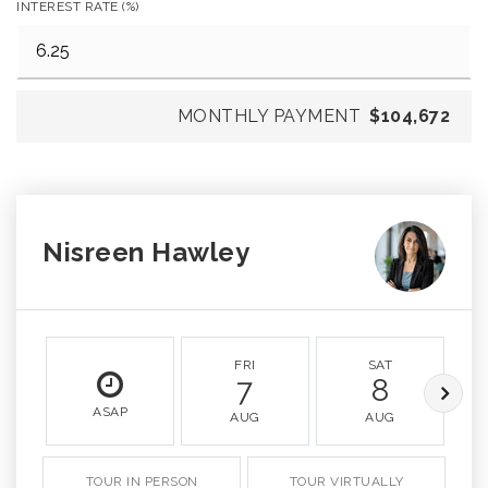
INTEREST RATE (%)
MONTHLY PAYMENT
$104,672
Nisreen Hawley
FRI
SAT
7
8
ASAP
AUG
AUG
TOUR IN PERSON
TOUR VIRTUALLY