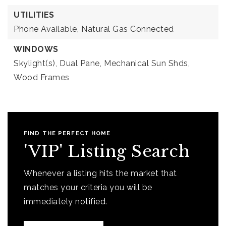
UTILITIES
Phone Available,
Natural Gas Connected
WINDOWS
Skylight(s),
Dual Pane,
Mechanical Sun Shds,
Wood Frames
FIND THE PERFECT HOME
'VIP' Listing Search
Whenever a listing hits the market that
matches your criteria you will be
immediately notified.