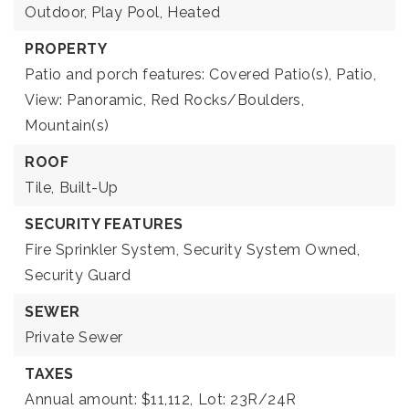
Outdoor,
Play Pool,
Heated
PROPERTY
Patio and porch features: Covered Patio(s), Patio,
View: Panoramic, Red Rocks/Boulders,
Mountain(s)
ROOF
Tile,
Built-Up
SECURITY FEATURES
Fire Sprinkler System,
Security System Owned,
Security Guard
SEWER
Private Sewer
TAXES
Annual amount: $11,112,
Lot: 23R/24R