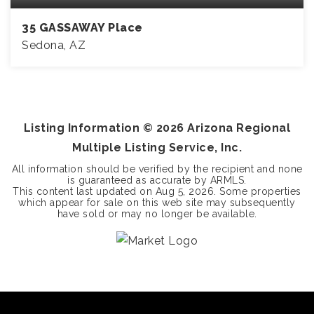
35 GASSAWAY Place
Sedona, AZ
4
3
3,772
BEDS
BATHS
SQFT
Listing Information ©
2026
Arizona Regional
Multiple Listing Service, Inc.
All information should be verified by the recipient and none
is guaranteed as accurate by ARMLS.
This content last updated on
Aug 5, 2026
. Some properties
which appear for sale on this web site may subsequently
have sold or may no longer be available.