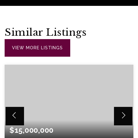
Similar Listings
VIEW MORE LISTINGS
$15,000,000