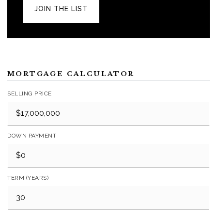
JOIN THE LIST
MORTGAGE CALCULATOR
SELLING PRICE
DOWN PAYMENT
TERM (YEARS)