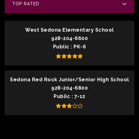
TOP RATED
West Sedona Elementary School
928-204-6600
Public
PK-6
Sedona Red Rock Junior/Senior High School
928-204-6800
Public
7-12