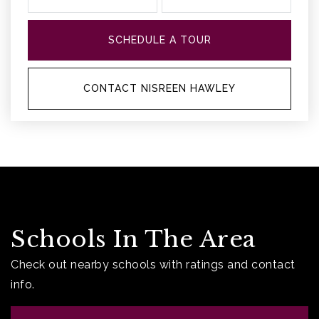
SCHEDULE A TOUR
CONTACT NISREEN HAWLEY
Schools In The Area
Check out nearby schools with ratings and contact
info.