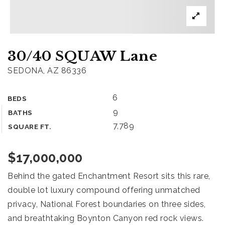
What’s my home worth?
Home
30/40 SQUAW Lane
Buyers
VIP Home Search
SEDONA, AZ 86336
Sellers
6
BEDS
What’s my home worth?
9
BATHS
888.321.2976
7,789
SQUARE FT.
$17,000,000
sales@agentfire.com
Behind the gated Enchantment Resort sits this rare,
double lot luxury compound offering unmatched
privacy, National Forest boundaries on three sides,
and breathtaking Boynton Canyon red rock views.