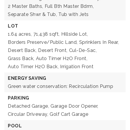
2 Master Baths,
Full Bth Master Bdrm,
Separate Shwr & Tub,
Tub with Jets
LOT
1.64 acres,
71,438 sqft,
Hillside Lot,
Borders Preserve/Public Land,
Sprinklers In Rear,
Desert Back,
Desert Front,
Cul-De-Sac,
Grass Back,
Auto Timer H2O Front,
Auto Timer H2O Back,
Irrigation Front
ENERGY SAVING
Green water conservation: Recirculation Pump
PARKING
Detached Garage,
Garage Door Opener,
Circular Driveway,
Golf Cart Garage
POOL