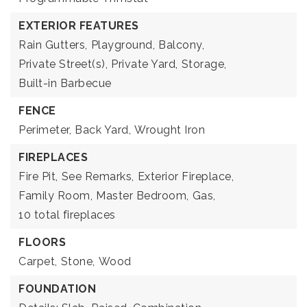
EXTERIOR FEATURES
Rain Gutters,
Playground,
Balcony,
Private Street(s),
Private Yard,
Storage,
Built-in Barbecue
FENCE
Perimeter,
Back Yard,
Wrought Iron
FIREPLACES
Fire Pit,
See Remarks,
Exterior Fireplace,
Family Room,
Master Bedroom,
Gas,
10 total fireplaces
FLOORS
Carpet,
Stone,
Wood
FOUNDATION