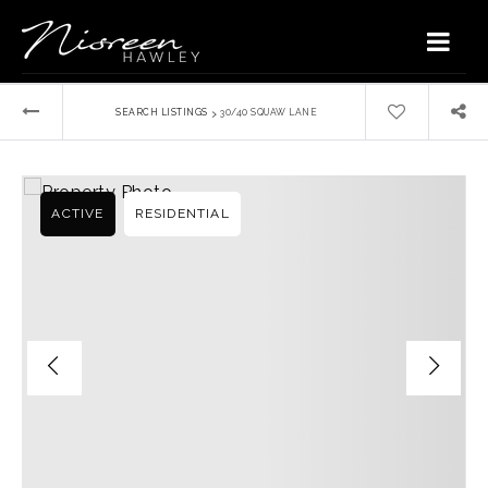
›
SEARCH LISTINGS
30/40 SQUAW LANE
ACTIVE
RESIDENTIAL
Home
Buyers
VIP Home Search
Sellers