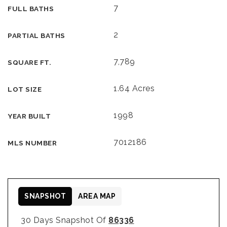
7
FULL BATHS
2
PARTIAL BATHS
7,789
SQUARE FT.
1.64 Acres
LOT SIZE
1998
YEAR BUILT
7012186
MLS NUMBER
SNAPSHOT
AREA MAP
30 Days Snapshot Of
86336