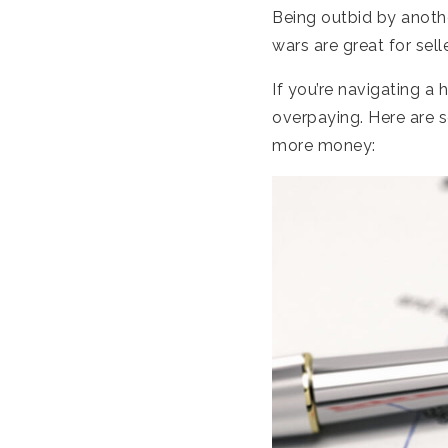
Being outbid by anoth
wars are great for sel
If you’re navigating a
overpaying. Here are s
more money: