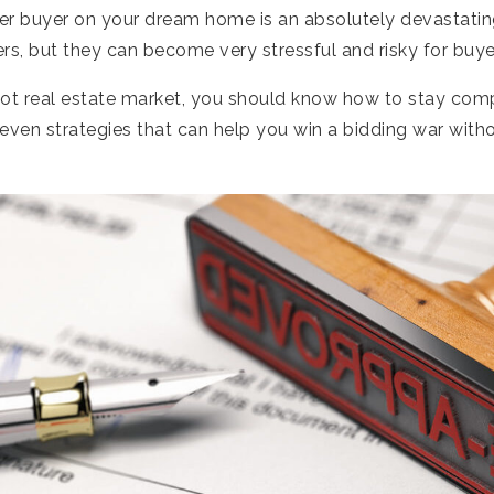
er buyer on your dream home is an absolutely devastatin
lers, but they can become very stressful and risky for buye
 hot real estate market, you should know how to stay comp
even strategies that can help you win a bidding war witho