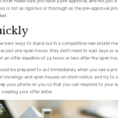
offer, make sure you have a pre-approval and not just a 
ess is not as rigorous or thorough as the pre-approval proc
ket.
uickly
the best ways to stand out in a competitive real estate ma
ter just one open house, they don’t need to wait days or w
 an offer deadline of 24 hours or less after the open ho
ould be prepared to act immediately when you see a prop
d showings and open houses on short notice, and try to s
Keep your phone on you so that you can respond to your 
creating your offer letter.