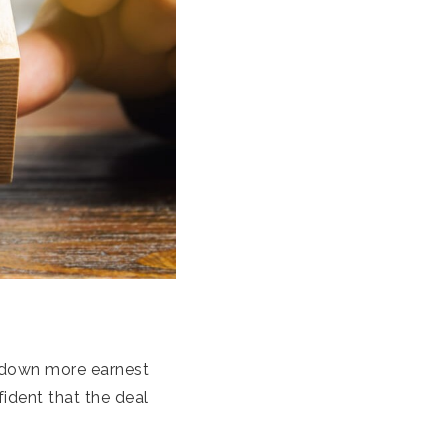
g down more earnest
fident that the deal