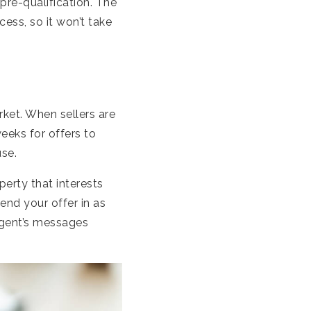
pre-qualification. The
ess, so it won’t take
rket. When sellers are
eeks for offers to
use.
erty that interests
end your offer in as
agent’s messages