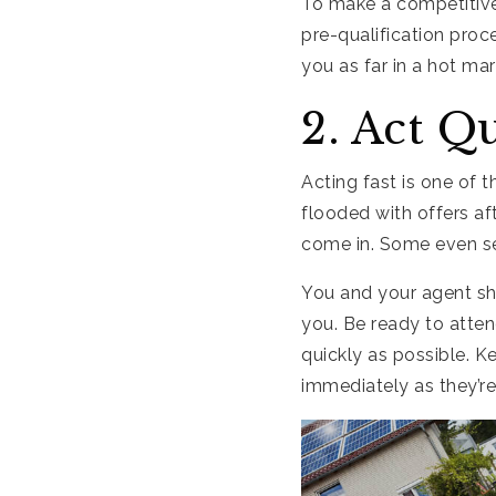
To make a competitive 
pre-qualification proc
you as far in a hot mar
2. Act Q
Acting fast is one of 
flooded with offers af
come in. Some even set
You and your agent sh
you. Be ready to atten
quickly as possible. 
immediately as they’re 