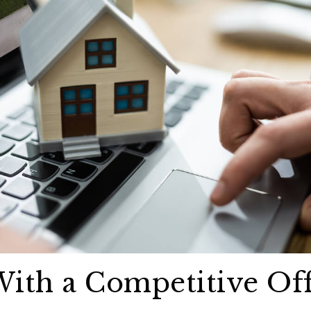
 With a Competitive Of