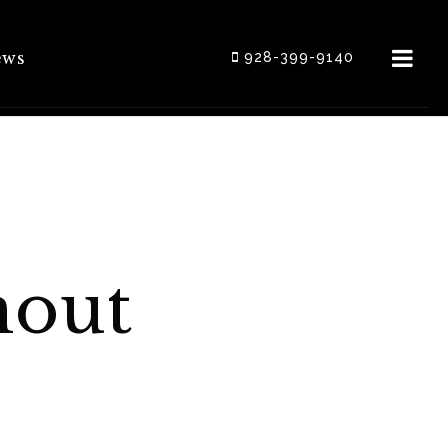
ews
928-399-9140
hout