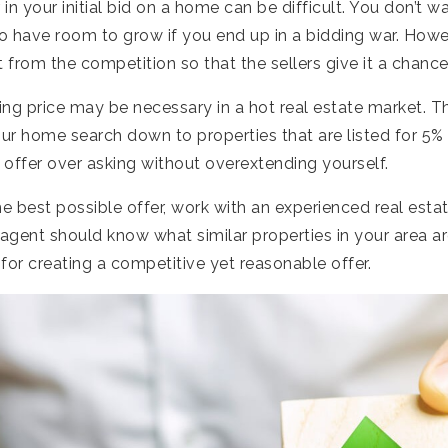
in your initial bid on a home can be difficult. You don’t w
o have room to grow if you end up in a bidding war. Howe
t from the competition so that the sellers give it a chance
ng price may be necessary in a hot real estate market. T
ur home search down to properties that are listed for 5%
offer over asking without overextending yourself.
e best possible offer, work with an experienced real est
 agent should know what similar properties in your area ar
for creating a competitive yet reasonable offer.