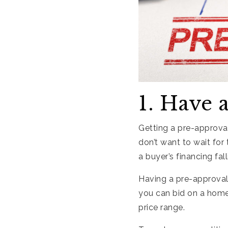
1. Have 
Getting a pre-approval
don’t want to wait for
a buyer’s financing fal
Having a pre-approval
you can bid on a home,
price range.