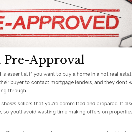
a Pre-Approval
 is essential if you want to buy a home in a hot real esta
 their buyer to contact mortgage lenders, and they don’t w
ling through.
 shows sellers that you’re committed and prepared. It al
 so you’ll avoid wasting time making offers on properties