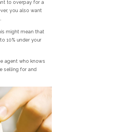
ant to overpay for a
ver, you also want
.
his might mean that
 to 10% under your
ate agent who knows
e selling for and