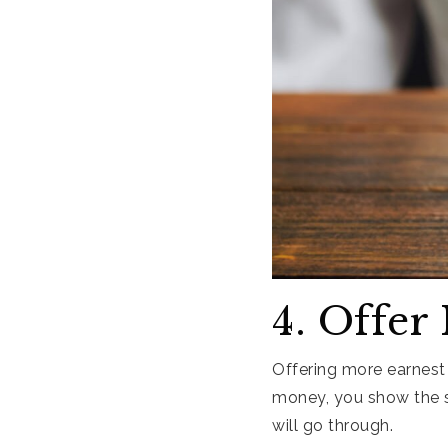
4. Offer
Offering more earnest
money, you show the se
will go through.