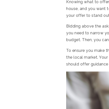
Knowing what to offer 
house, and you want t
your offer to stand ou
Bidding above the aski
you need to narrow yo
budget. Then, you can 
To ensure you make th
the local market. Your
should offer guidance 