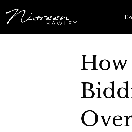
H
How 
Bidd
Over