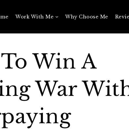
ome
Work With Me
Why Choose Me
Revi
To Win A
ing War Wit
paying