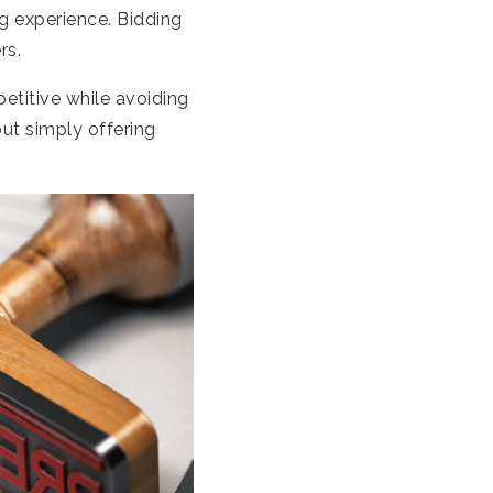
g experience. Bidding
rs.
etitive while avoiding
ut simply offering