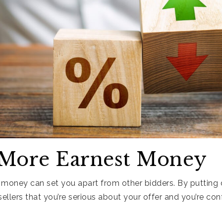
 More Earnest Money
 money can set you apart from other bidders. By puttin
llers that you’re serious about your offer and you’re con