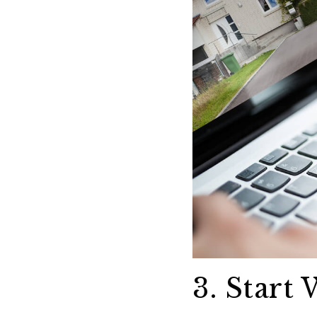
3. Start