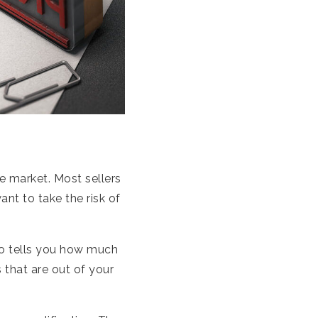
te market. Most sellers
ant to take the risk of
so tells you how much
 that are out of your